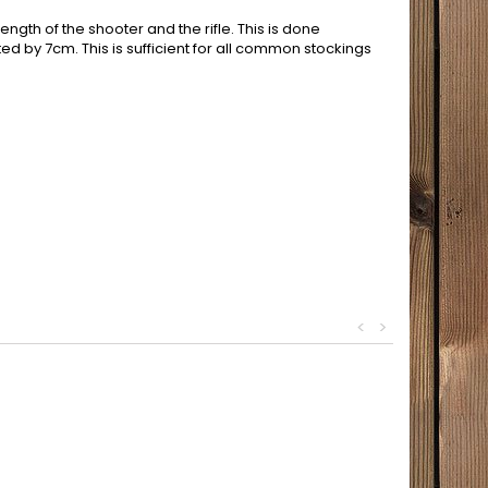
ength of the shooter and the rifle. This is done
ted by 7cm. This is sufficient for all common stockings
<
>