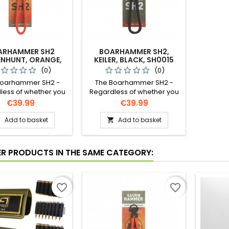
ARHAMMER SH2
BOARHAMMER SH2,
ENHUNT, ORANGE,
KEILER, BLACK, SH0015
SW10001
(0)
(0)
Boarhammer SH2 -
The Boarhammer SH2 -
less of whether you
Regardless of whether you
lking freehand, using
are stalking freehand, using
Price
Price
€39.99
€39.99
nvironment to your
your environment to your
ge, for steady rifle
advantage, for steady rifle
Add to basket
Add to basket


ment, or taking a
placement, or taking a
 shot on the driven
quick shot on the driven
nt – with the SH
hunt – with the SH
ER PRODUCTS IN THE SAME CATEGORY:
hammer you have
Boarhammer you have
m control over your
maximum control over your
long rifle.
long rifle.
favorite_border
favorite_border