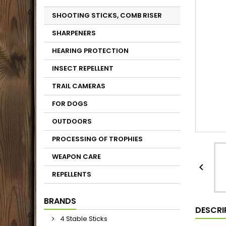
SHOOTING STICKS, COMB RISER
SHARPENERS
HEARING PROTECTION
INSECT REPELLENT
TRAIL CAMERAS
FOR DOGS
OUTDOORS
PROCESSING OF TROPHIES
WEAPON CARE

REPELLENTS
BRANDS
DESCRI
4 Stable Sticks