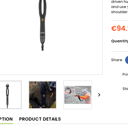
driven hu
and use y
shoulder
€94.
Quantit
Share
Pr
Sh

PTION
PRODUCT DETAILS