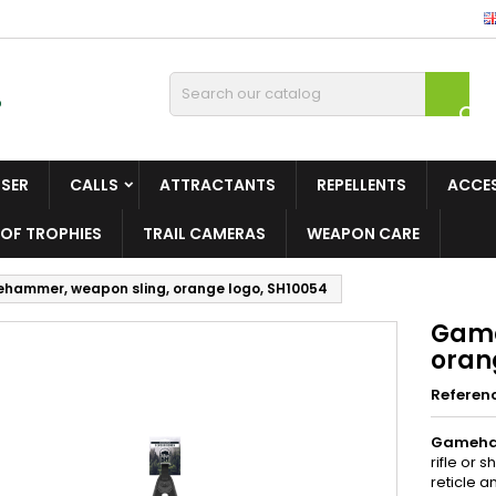

ISER
CALLS
ATTRACTANTS
REPELLENTS
ACCE
OF TROPHIES
TRAIL CAMERAS
WEAPON CARE
hammer, weapon sling, orange logo, SH10054
Game
oran
Referen
Gameha
rifle or 
reticle a