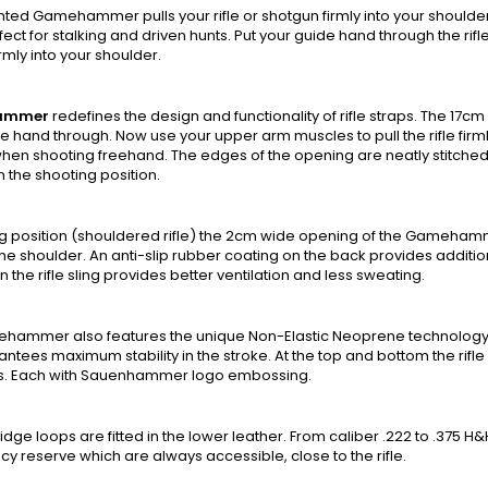
ted Gamehammer pulls your rifle or shotgun firmly into your should
erfect for stalking and driven hunts. Put your guide hand through the r
firmly into your shoulder.
ammer
redefines the design and functionality of rifle straps. The 17cm
e hand through. Now use your upper arm muscles to pull the rifle firml
 when shooting freehand. The edges of the opening are neatly stitched 
n the shooting position.
ing position (shouldered rifle) the 2cm wide opening of the Gameha
he shoulder. An anti-slip rubber coating on the back provides addition
n the rifle sling provides better ventilation and less sweating.
hammer also features the unique Non-Elastic Neoprene technology. T
antees maximum stability in the stroke. At the top and bottom the rifle 
s. Each with Sauenhammer logo embossing.
idge loops are fitted in the lower leather. From caliber .222 to .375 H&
 reserve which are always accessible, close to the rifle.