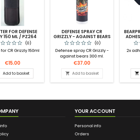
TER FOR DEFENSE
DEFENSE SPRAY CR
BEARP
Y 150 ML / PZ264
GRIZZLY - AGAINST BEARS
ADHES
150 ML
(0)
(0)
 for CR Grizzly 150ml
Defense spray CR Grizzly -
2x adh
against bears 300 ml.
Powerful anti-aggression
Price
Price
€15.00
€37.00
spray specifically designed
to protect all visitors to
Add to basket
Add to basket



nature to ward off attacks
by bears, wolves, wild
animals and aggressive
dogs but also excellent
against human aggression
under the influence of
OMPANY
YOUR ACCOUNT
alcohol and other
intoxicating substances, to
be kept in own home in
info
Personal info
case of...
olicy
Orders