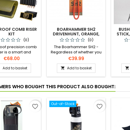
ROOF COMB RISER
BOARHAMMER SH2
BUSH
KIT
DRIVENHUNT, ORANGE,
STICK
SW10001
(0)
(0)
oof precision comb
The Boarhammer SH2 -
er is a smart and
Regardless of whether you
ctical solution to
are stalking freehand, using
Price
Price
€68.00
€39.99
ng expensive comb
your environment to your
ments and still get
advantage, for steady rifle
Add to basket
Add to basket



ct cheek weld and
placement, or taking a
ng eye alignment to
quick shot on the driven
the scope.
hunt – with the SH
ERS WHO BOUGHT THIS PRODUCT ALSO BOUGHT:
Boarhammer you have
maximum control over your
long rifle.
Out-of-Stock
favorite_border
favorite_border