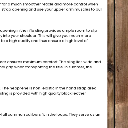
er for a much smoother reticle and more control when
ifle strap opening and use your upper arm muscles to pull
 opening in the rifle sling provides ample room to slip
y into your shoulder. This will give you much more
to a high quality and thus ensure a high level of
mmer ensures maximum comfort. The sling lies wide and
al grip when transporting the rifle. In summer, the
he neoprene is non-elastic in the hand strap area.
sling is provided with high quality black leather
H all common calibers fit in the loops. They serve as an