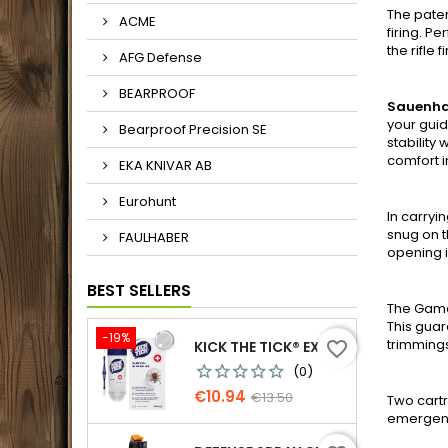
The paten
ACME
firing. P
the rifle 
AFG Defense
BEARPROOF
Sauenh
your guid
Bearproof Precision SE
stability
comfort i
EKA KNIVAR AB
Eurohunt
In carry
snug on t
FAULHABER
opening i
BEST SELLERS
The Game
This guar
-19%
trimming
KICK THE TICK® EXPERT FOR SAFE TICK REMOVAL, TICK REMOVER-FREEZE KIT
favorite_border
(0)
Price
Regular
€10.94
€13.50
Two cartr
price
emergency