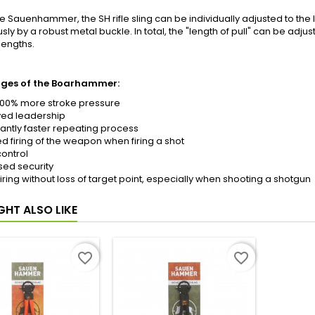
he Sauenhammer, the SH rifle sling can be individually adjusted to the l
sly by a robust metal buckle. In total, the "length of pull" can be adjus
lengths.
ges of the Boarhammer:
200% more stroke pressure
ed leadership
cantly faster repeating process
d firing of the weapon when firing a shot
ontrol
sed security
firing without loss of target point, especially when shooting a shotgun
GHT ALSO LIKE
favorite_border
favorite_border