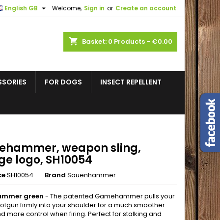

English GB
Welcome,
Sign in
or
Create an account
shopping_cart
Basket:
0
Products - €0.00
SSORIES
FOR DOGS
INSECT REPELLENT
hammer, weapon sling,
ge logo, SH10054
ce
SH10054
Brand
Sauenhammer
mmer green
- The patented Gamehammer pulls your
shotgun firmly into your shoulder for a much smoother
nd more control when firing. Perfect for stalking and