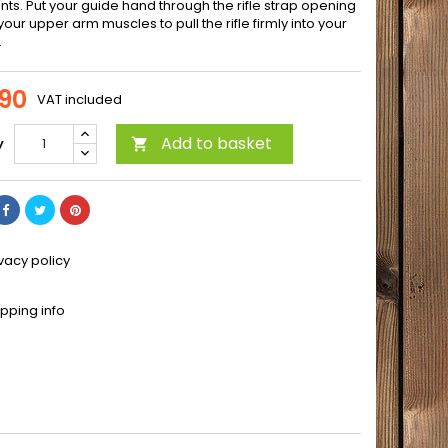
nts. Put your guide hand through the rifle strap opening
our upper arm muscles to pull the rifle firmly into your
.
90
VAT included
Add to basket
y

ivacy policy
ipping info