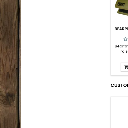
BEARP
Bearpr
rais
pra
avoidi
adjust
perfe
securi
CUSTOM