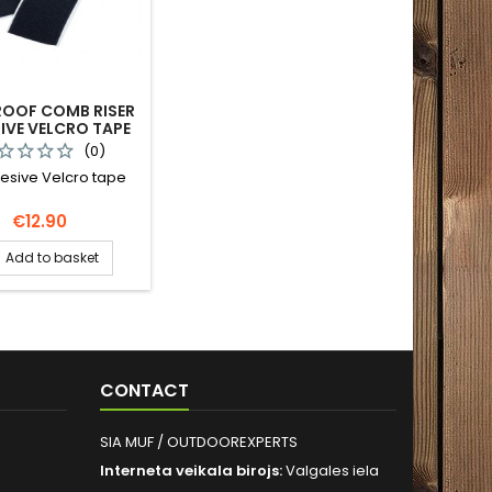
ROOF COMB RISER
IVE VELCRO TAPE
(0)
esive Velcro tape
Price
€12.90
Add to basket
CONTACT
SIA MUF / OUTDOOREXPERTS
Interneta veikala birojs:
Valgales iela