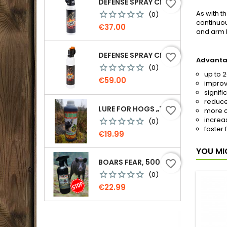
DEFENSE SPRAY CR GRIZZLY - AGAINST BEARS 150 ML
favorite_border
As with t
(0)
continuou
Price
€37.00
and arm 
DEFENSE SPRAY CR GRIZZLY - AGAINST BEARS 300 ML
favorite_border
Advanta
(0)
up to 
Price
€59.00
improv
signifi
reduce
LURE FOR HOGS „TEMPTATION. MORE PINE RESIN“, 500 G
favorite_border
more c
increa
(0)
faster 
Price
€19.99
YOU MI
BOARS FEAR, 500 ML.
favorite_border
(0)
Price
€22.99