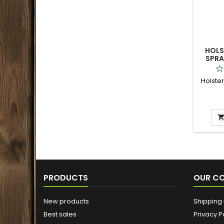
HOLS
SPRA
Holster
PRODUCTS
OUR C
New products
Shipping 
Best sales
Privacy P