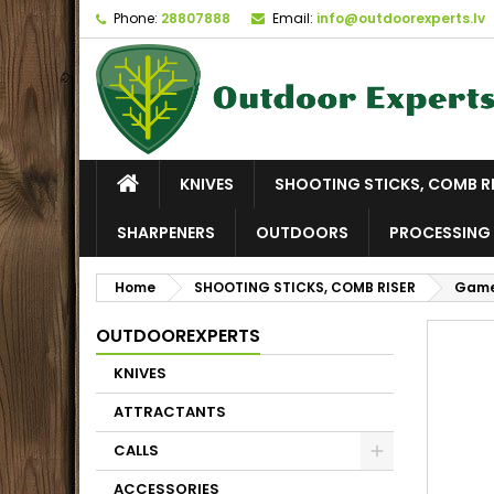
Phone:
28807888
Email:
info@outdoorexperts.lv
KNIVES
SHOOTING STICKS, COMB R
SHARPENERS
OUTDOORS
PROCESSING 
Home
SHOOTING STICKS, COMB RISER
Game
OUTDOOREXPERTS
KNIVES
ATTRACTANTS
CALLS
ACCESSORIES