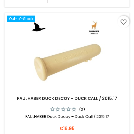
Out-of-Stock
favorite_border
FAULHABER DUCK DECOY – DUCK CALL / 2015.17
(0)
FAULHABER Duck Decoy – Duck Call / 2015.17
Price
€16.95