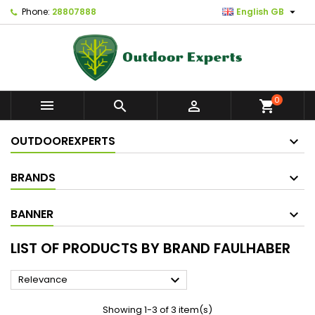

Phone:
28807888
English GB
0



shopping_cart
OUTDOOREXPERTS
BRANDS
BANNER
LIST OF PRODUCTS BY BRAND FAULHABER

Relevance
Showing 1-3 of 3 item(s)