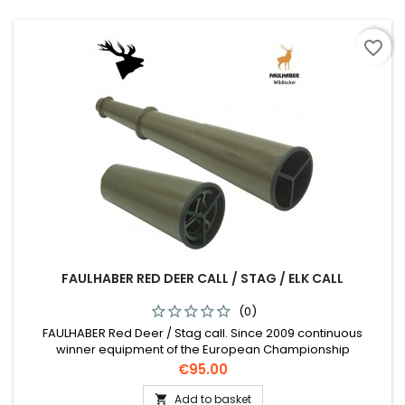
favorite_border
FAULHABER RED DEER CALL / STAG / ELK CALL
(0)
FAULHABER Red Deer / Stag call. Since 2009 continuous
winner equipment of the European Championship
Price
€95.00
Add to basket
