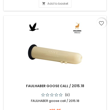
Add to basket

favorite_border
FAULHABER GOOSE CALL / 2015.18
(0)
FAULHABER goose call / 2015.18