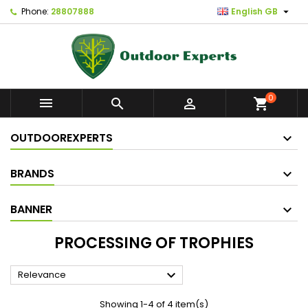

Phone:
28807888
English GB
0



shopping_cart
OUTDOOREXPERTS
BRANDS
BANNER
PROCESSING OF TROPHIES

Relevance
Showing 1-4 of 4 item(s)