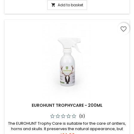
Add to basket

favorite_border
EUROHUNT TROPHYCARE - 200ML
(0)
The EUROHUNT Trophy Care is suitable for the care of antlers,
horns and skulls. It preserves the natural appearance, but