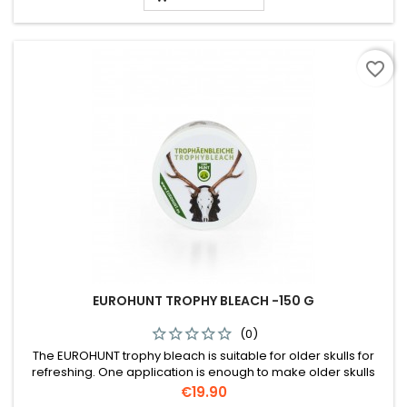
favorite_border
EUROHUNT TROPHY BLEACH -150 G
(0)
The EUROHUNT trophy bleach is suitable for older skulls for
refreshing. One application is enough to make older skulls
white again. One can 150g is enough for one stag skull or 2 - 3
Price
€19.90
roebuck skulls.