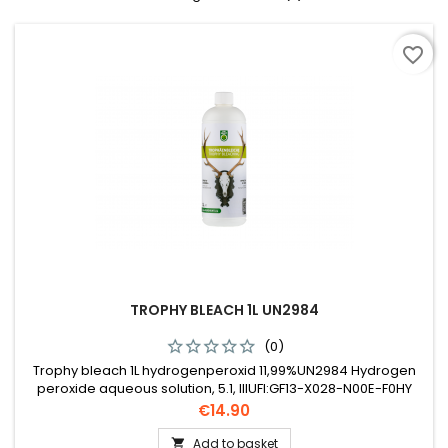
favorite_border
TROPHY BLEACH 1L UN2984
(0)
Trophy bleach 1L hydrogenperoxid 11,99%UN2984 Hydrogen
peroxide aqueous solution, 5.1, IIIUFI:GF13-X028-N00E-F0HY
Price
€14.90
Add to basket
