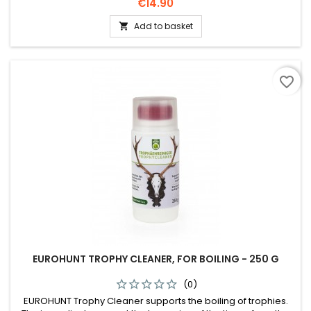
does not change the colour and shine.
Price
€14.90
Add to basket

favorite_border
EUROHUNT TROPHY CLEANER, FOR BOILING - 250 G
(0)
EUROHUNT Trophy Cleaner supports the boiling of trophies.