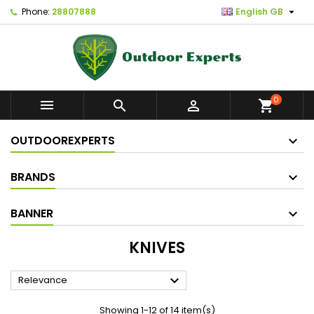

Phone:
28807888
English GB
0



shopping_cart
OUTDOOREXPERTS
BRANDS
BANNER
KNIVES

Relevance
Showing 1-12 of 14 item(s)