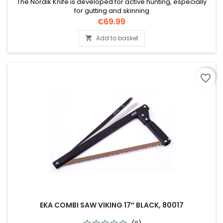
The Nordik Knife is developed for active hunting, especially
for gutting and skinning
Price
€69.99
Add to basket

favorite_border
EKA COMBI SAW VIKING 17″ BLACK, 80017