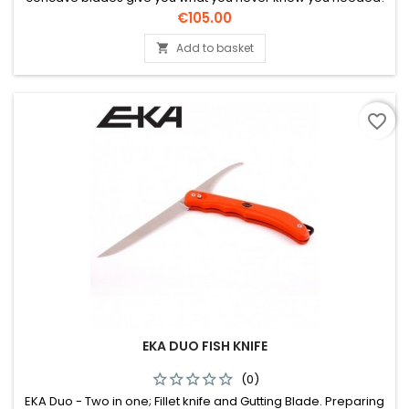
Perfect chopper tool.
Price
€105.00
Add to basket

favorite_border
EKA DUO FISH KNIFE
(0)
EKA Duo - Two in one; Fillet knife and Gutting Blade. Preparing