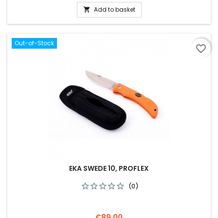
Add to basket

Out-of-Stock
favorite_border
EKA SWEDE 10, PROFLEX
(0)
Price
€89.00