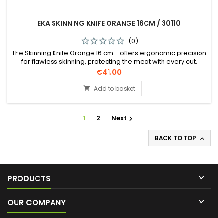
EKA SKINNING KNIFE ORANGE 16CM / 30110
(0)
The Skinning Knife Orange 16 cm - offers ergonomic precision
for flawless skinning, protecting the meat with every cut.
Perfect accuracy, every time!
Price
€41.00
Add to basket

1
2
Next

BACK TO TOP


PRODUCTS

OUR COMPANY