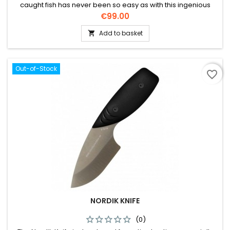
caught fish has never been so easy as with this ingenious
invention!
Price
€99.00
Add to basket

Out-of-Stock
favorite_border
NORDIK KNIFE
(0)