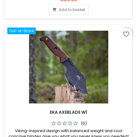
Add to basket

Out-of-Stock
favorite_border
EKA AXEBLADE W1
(0)
Viking-inspired design with balanced weight and cool
concave blades give you what you never knew you needed!