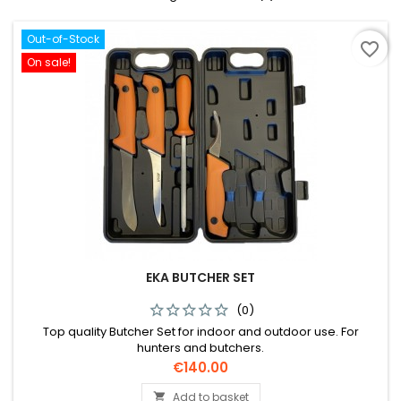
Out-of-Stock
favorite_border
On sale!
EKA BUTCHER SET
(0)
Top quality Butcher Set for indoor and outdoor use. For
hunters and butchers.
Price
€140.00
Add to basket
