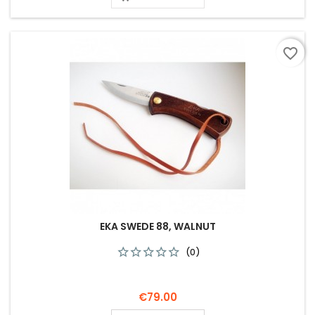
favorite_border
EKA SWEDE 88, WALNUT
(0)
Price
€79.00