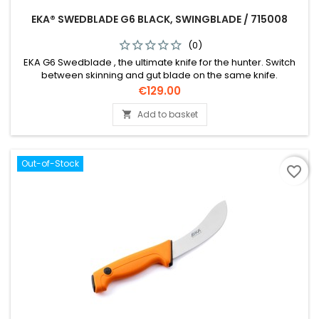
EKA® SWEDBLADE G6 BLACK, SWINGBLADE / 715008
(0)
EKA G6 Swedblade , the ultimate knife for the hunter. Switch
between skinning and gut blade on the same knife.
Price
€129.00
Add to basket

Out-of-Stock
favorite_border