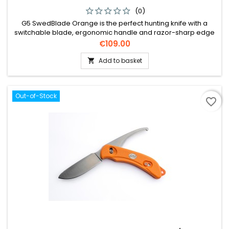
(0)
G5 SwedBlade Orange is the perfect hunting knife with a
switchable blade, ergonomic handle and razor-sharp edge
for optimal performance.
Price
€109.00
Add to basket

Out-of-Stock
favorite_border