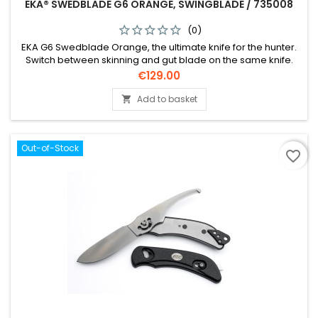
EKA® SWEDBLADE G6 ORANGE, SWINGBLADE / 735008
(0)
EKA G6 Swedblade Orange, the ultimate knife for the hunter.
Switch between skinning and gut blade on the same knife.
Price
€129.00
Add to basket

Out-of-Stock
favorite_border