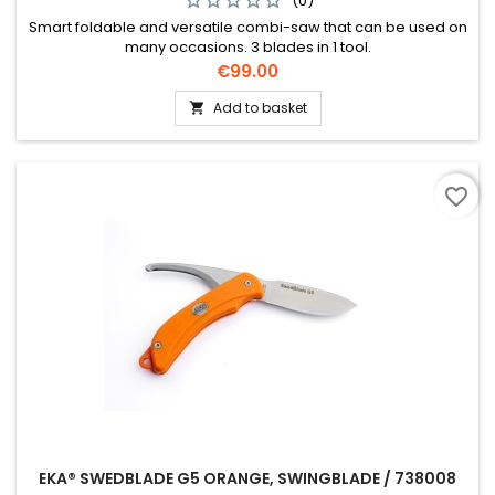
(0)
Smart foldable and versatile combi-saw that can be used on
many occasions. 3 blades in 1 tool.
Price
€99.00
Add to basket

favorite_border
EKA® SWEDBLADE G5 ORANGE, SWINGBLADE / 738008