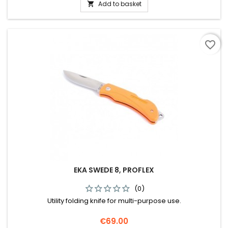
Add to basket

favorite_border
EKA SWEDE 8, PROFLEX
(0)
Utility folding knife for multi-purpose use.
Price
€69.00