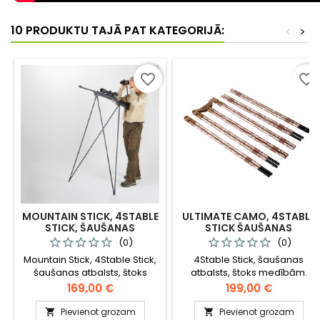
10 PRODUKTU TAJĀ PAT KATEGORIJĀ:
<
>
favorite_border
favorite_border
MOUNTAIN STICK, 4STABLE
ULTIMATE CAMO, 4STABLE
STICK, ŠAUŠANAS
STICK ŠAUŠANAS
ATBALSTS, ŠTOKS
ATBALSTS
(0)
(0)
MEDĪBĀM KALNAINĀ
Mountain Stick, 4Stable Stick,
4Stable Stick, šaušanas
APVIDŪ
šaušanas atbalsts, štoks
atbalsts, štoks medībām.
medībām kalnainos apvidos
Cena
Cena
169,00 €
199,00 €
Pievienot grozam
Pievienot grozam

