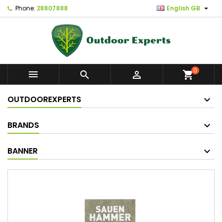

Phone:
28807888
English GB
0



shopping_cart
OUTDOOREXPERTS
BRANDS
BANNER