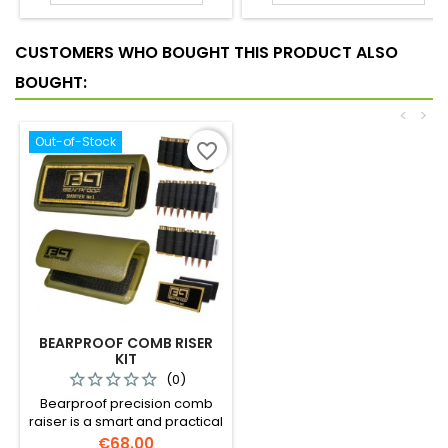
CUSTOMERS WHO BOUGHT THIS PRODUCT ALSO
BOUGHT:
<
>
Out-of-Stock
favorite_border
BEARPROOF COMB RISER
KIT
(0)
Bearproof precision comb
raiser is a smart and practical
solution to avoiding
Price
€68.00