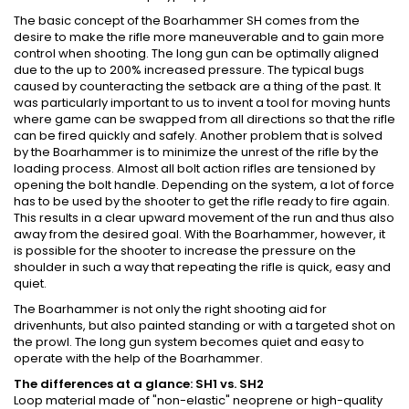
The basic concept of the Boarhammer SH comes from the
desire to make the rifle more maneuverable and to gain more
control when shooting. The long gun can be optimally aligned
due to the up to 200% increased pressure. The typical bugs
caused by counteracting the setback are a thing of the past. It
was particularly important to us to invent a tool for moving hunts
where game can be swapped from all directions so that the rifle
can be fired quickly and safely. Another problem that is solved
by the Boarhammer is to minimize the unrest of the rifle by the
loading process. Almost all bolt action rifles are tensioned by
opening the bolt handle. Depending on the system, a lot of force
has to be used by the shooter to get the rifle ready to fire again.
This results in a clear upward movement of the run and thus also
away from the desired goal. With the Boarhammer, however, it
is possible for the shooter to increase the pressure on the
shoulder in such a way that repeating the rifle is quick, easy and
quiet.
The Boarhammer is not only the right shooting aid for
drivenhunts, but also painted standing or with a targeted shot on
the prowl. The long gun system becomes quiet and easy to
operate with the help of the Boarhammer.
The differences at a glance: SH1 vs. SH2
Loop material made of "non-elastic" neoprene or high-quality