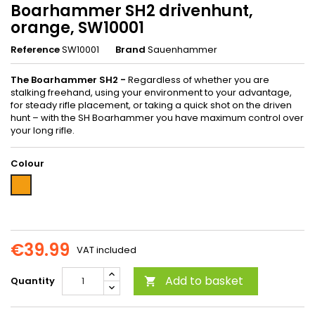
Boarhammer SH2 drivenhunt,
orange, SW10001
Reference
SW10001
Brand
Sauenhammer
The Boarhammer SH2 -
Regardless of whether you are
stalking freehand, using your environment to your advantage,
for steady rifle placement, or taking a quick shot on the driven
hunt – with the SH Boarhammer you have maximum control over
your long rifle.
Colour
Orange
€39.99
VAT included
Add to basket
Quantity
