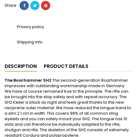
Share
Privacy policy
Shipping info
DESCRIPTION
PRODUCT DETAILS
The Boarhammer SH2
The second-generation Boarhammer
impresses with outstanding workmanship made in Germany.
We have of course remained true to the principle. The rifle can
be brought into the stop safely and with repeat accuracy. The
SH2 Keiler is black as night and feels great thanks to the new
neoprene outer material. We have reduced the tongue band to
a slim 2.1 cm in width. This covers 99% of all common sling
eyelets and you can safely mount your SH2. The tongue has 10
slots and can therefore be individually adapted to the rifle,
shotgun and rifle. The skeleton of the SH2 consists of extremely
resistant Cordura and polypropylene.