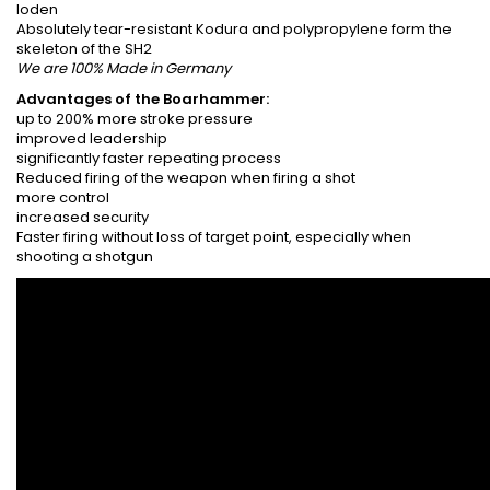
loden
Absolutely tear-resistant Kodura and polypropylene form the
skeleton of the SH2
We are 100% Made in Germany
Advantages of the Boarhammer:
up to 200% more stroke pressure
improved leadership
significantly faster repeating process
Reduced firing of the weapon when firing a shot
more control
increased security
Faster firing without loss of target point, especially when
shooting a shotgun