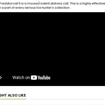
redatorcall 5 is a mouse/rodent distress call. This is a highly effectiv
 a part of every serious fox hunter’s collection.
GHT ALSO LIKE