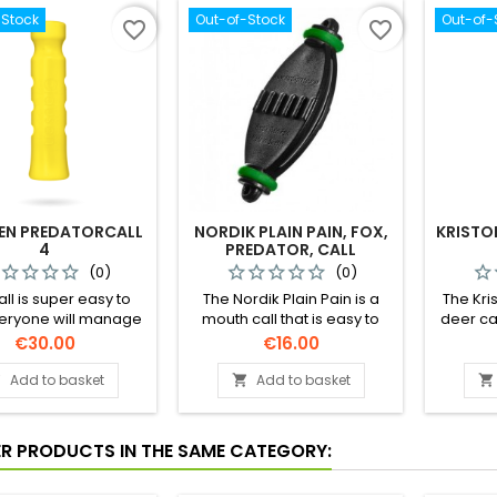
-Stock
Out-of-Stock
Out-of-
favorite_border
favorite_border
EN PREDATORCALL
NORDIK PLAIN PAIN, FOX,
KRISTO
4
PREDATOR, CALL
(0)
(0)
all is super easy to
The Nordik Plain Pain is a
The Kri
veryone will manage
mouth call that is easy to
deer cal
call on the first try!
blow, without using your
for call
Price
Price
€30.00
€16.00
hands. That means that your
call c
hands are available to
sounds 
Add to basket
Add to basket



handle your gun in
for fema
challenging hunting
call has
situations.
a very e
ER PRODUCTS IN THE SAME CATEGORY: