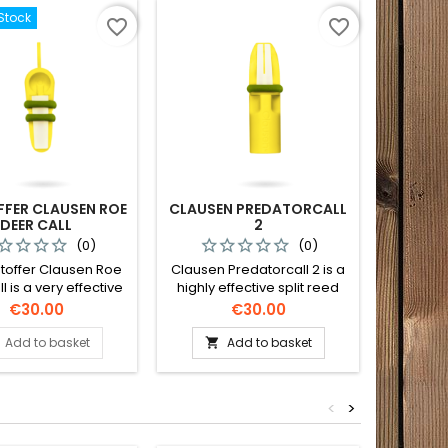
Stock
favorite_border
favorite_border
FFER CLAUSEN ROE
CLAUSEN PREDATORCALL
DEER CALL
2
(0)
(0)
stoffer Clausen Roe
Clausen Predatorcall 2 is a
l is a very effective
highly effective split reed
ing in roebucks. This
call with a great variety of
Price
Price
€30.00
€30.00
an produce contact
sounds.
and distress sounds
Add to basket
Add to basket

les and calves. The
 a long reach and is
asy roe deer call to
<
>
use.