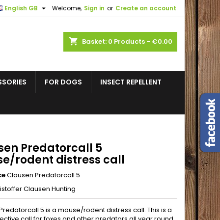

English GB
Welcome,
Sign in
or
Create an account
shopping_cart
Basket:
0
Products - €0.00
SSORIES
FOR DOGS
INSECT REPELLENT
sen Predatorcall 5
e/rodent distress call
ce
Clausen Predatorcall 5
istoffer Clausen Hunting
redatorcall 5 is a mouse/rodent distress call. This is a
fective call for foxes and other predators all year round