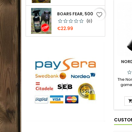
BOARS FEAR, 500 ML.
favorite_border
(0)
Price
€22.99
NORD
The Nor
game c
use, s
imita
injured
a realis
very e
pre
CUSTOM
special