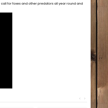
e call for foxes and other predators all year round and
<
>