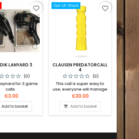
Out-of-Stock
favorite_border
favorite_border
DIK LANYARD 3
CLAUSEN PREDATORCALL
4
(0)
(0)
Laynard for 3 game
This call is super easy to
calls.
use, everyone will manage
this call on the first try!
Price
Price
€3.00
€30.00
Add to basket
Add to basket
