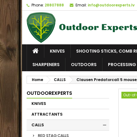
Phone:
28807888
Email:
info@outdoorexperts.lv
KNIVES
SHOOTING STICKS, COMB R
SHARPENERS
OUTDOORS
PROCESSING 
Home
CALLS
Clausen Predatorcall 5 mouse/
OUTDOOREXPERTS
Out-of
KNIVES
ATTRACTANTS
CALLS
RED STAG CALLS