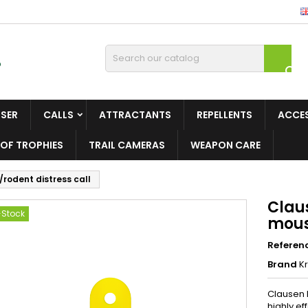

ISER
CALLS
ATTRACTANTS
REPELLENTS
ACCE
OF TROPHIES
TRAIL CAMERAS
WEAPON CARE
rodent distress call
Clau
-Stock
mous
Referen
Brand
Kr
Clausen P
highly ef