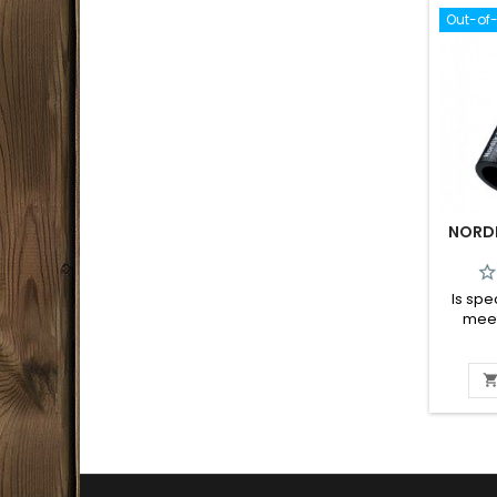
Out-of
NORDI
Is spe
meet
calli
Nordic c
simple 
piece 
call 
variety
has a 
and thi