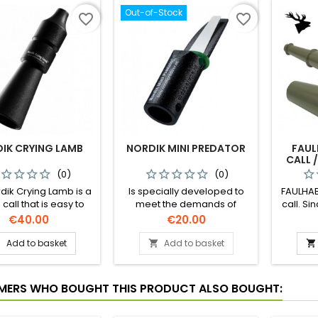
Out-of-Stock
favorite_border
favorite_border
IK CRYING LAMB
NORDIK MINI PREDATOR
FAUL
CALL /
(0)
(0)
dik Crying Lamb is a
Is specially developed to
FAULHAB
all that is easy to
meet the demands of
call. S
pecially designed to
calling predators under
winner
Price
Price
€40.00
€20.00
te the sound of an
Nordic conditions. The call is
Europ
 or stressed lamb in
simple to use and its mouth
Add to basket
Add to basket



tic way. This sound is
piece is freeze proof. The
ffective for calling
call can produce a wide
dators that have
variety of sounds. This call
ERS WHO BOUGHT THIS PRODUCT ALSO BOUGHT:
ized on killing sheep
has a smaller sound board
and goats.
and thinner membrane than