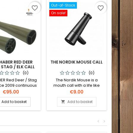
Out-of-Stock
favorite_border
favorite_border
On sale!
HABER RED DEER
THE NORDIK MOUSE CALL
NORDIK
 STAG / ELK CALL
(0)
(0)
ER Red Deer / Stag
The Nordik Mouse is a
Nordik 
ince 2009 continuous
mouth call with a life like
series 
 equipment of the
sound for fox and other
the Nor
Price
Price
€95.00
€9.00
ean Championship
predators that mainly prey
Crow
on mice and voles.
Barr
Add to basket
Add to basket


<
>