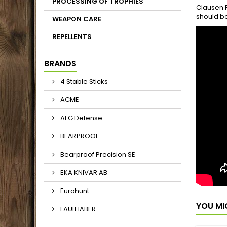
PROCESSING OF TROPHIES
Clausen P
should be
WEAPON CARE
REPELLENTS
BRANDS
4 Stable Sticks
ACME
AFG Defense
BEARPROOF
Bearproof Precision SE
EKA KNIVAR AB
Eurohunt
YOU MI
FAULHABER