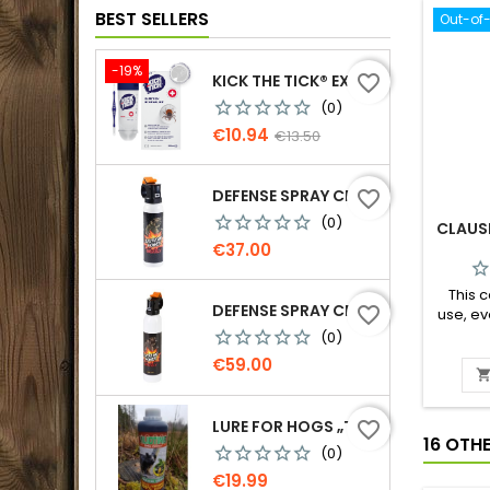
BEST SELLERS
Out-of
-19%
KICK THE TICK® EXPERT FOR SAFE TICK REMOVAL, TICK REMOVER-FREEZE KIT
favorite_border
(0)
Price
Regular
€10.94
€13.50
price
DEFENSE SPRAY CR GRIZZLY - AGAINST BEARS 150 ML
favorite_border
(0)
CLAUS
Price
€37.00
This c
DEFENSE SPRAY CR GRIZZLY - AGAINST BEARS 300 ML
favorite_border
use, e
this 
(0)
Price
€59.00
LURE FOR HOGS „TEMPTATION. MORE PINE RESIN“, 500 G
favorite_border
16 OTH
(0)
Price
€19.99