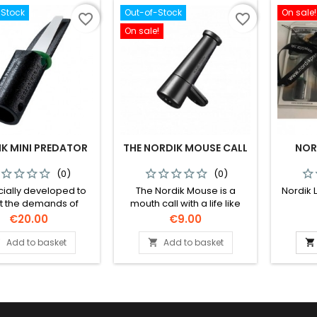
its big brother Nordik
-Stock
Out-of-Stock
On sale!
Predator.
favorite_border
favorite_border
On sale!
K MINI PREDATOR
THE NORDIK MOUSE CALL
NOR
(0)
(0)
cially developed to
The Nordik Mouse is a
Nordik 
 the demands of
mouth call with a life like
ng predators under
sound for fox and other
Price
Price
€20.00
€9.00
onditions. The call is
predators that mainly prey
to use and its mouth
on mice and voles.
Add to basket
Add to basket



is freeze proof. The
can produce a wide
 of sounds. This call
smaller sound board
nner membrane than