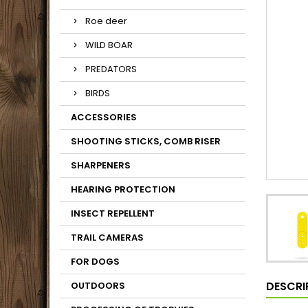
Roe deer
WILD BOAR
PREDATORS
BIRDS
ACCESSORIES
SHOOTING STICKS, COMB RISER
SHARPENERS
HEARING PROTECTION
INSECT REPELLENT
TRAIL CAMERAS
FOR DOGS
DESCRI
OUTDOORS