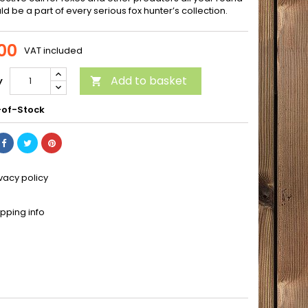
d be a part of every serious fox hunter’s collection.
00
VAT included
Add to basket
y

of-Stock
ivacy policy
ipping info