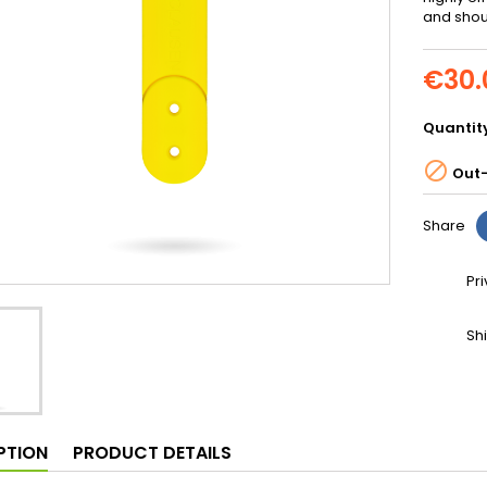
and shoul
€30.
Quantit

Out-
Share
Pr
Sh
PTION
PRODUCT DETAILS