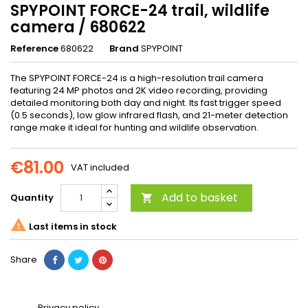
SPYPOINT FORCE-24 trail, wildlife
camera / 680622
Reference
680622
Brand
SPYPOINT
The SPYPOINT FORCE-24 is a high-resolution trail camera
featuring 24 MP photos and 2K video recording, providing
detailed monitoring both day and night. Its fast trigger speed
(0.5 seconds), low glow infrared flash, and 21-meter detection
range make it ideal for hunting and wildlife observation.
€81.00
VAT included
Add to basket
Quantity


Last items in stock
Share
Privacy policy