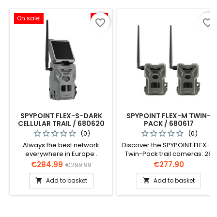
On sale!
-5%
favorite_border
favorite_border
SPYPOINT FLEX-S-DARK
SPYPOINT FLEX-M TWIN-
CELLULAR TRAIL / 680620
PACK / 680617
(0)
(0)
Always the best network
Discover the SPYPOINT FLEX-M
everywhere in Europe .
Twin-Pack trail cameras: 28
Antenna and modem are
MP, 0.4s shutter speed, 27m
Price
Regular
Price
€284.99
€277.90
€299.99
perfectly tuned to each other
detection range. Enjoy the
price
and automatically dial into
best network connectivity in
Add to basket
Add to basket


the strongest network.
Europe, HD 720p video, and
easy setup. Includes 2
cameras, SIM cards,
antennas, and more.