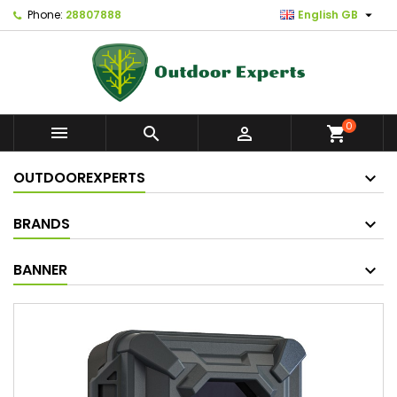

Phone:
28807888
English GB
0



shopping_cart
OUTDOOREXPERTS
BRANDS
BANNER