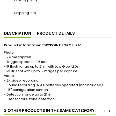
Shipping info
DESCRIPTION
PRODUCT DETAILS
Product information "SPYPOINT FORCE-24"
Photo:
- 24 megapixels
- Trigger speed of 0.5 sec.
- IR flash range up to 21 m with Low Glow LEDs
- Multi-shot with up to 5 images per capture
Video:
- 2K video recording
- Sound recording 8x AA batteries operated (not included)
- 1.5'' configuration screen
- Detection range up to 21 m
- 1 sensor for 5 zone detection
3 OTHER PRODUCTS IN THE SAME CATEGORY:
<
>