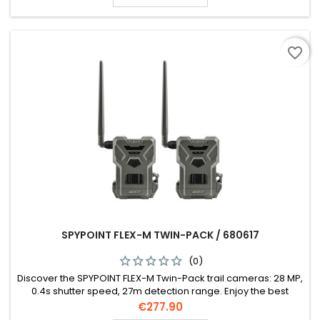
favorite_border
SPYPOINT FLEX-M TWIN-PACK / 680617
(0)
Discover the SPYPOINT FLEX-M Twin-Pack trail cameras: 28 MP,
0.4s shutter speed, 27m detection range. Enjoy the best
network connectivity in Europe, HD 720p video, and easy
Price
€277.90
setup. Includes 2 cameras, SIM cards, antennas, and more.