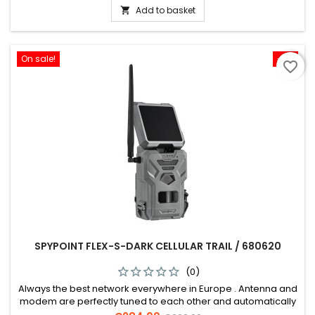
Add to basket

On sale!
-5%
favorite_border
SPYPOINT FLEX-S-DARK CELLULAR TRAIL / 680620
(0)
Always the best network everywhere in Europe . Antenna and
modem are perfectly tuned to each other and automatically
dial into the strongest network.