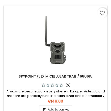
favorite_border
SPYPOINT FLEX M CELLULAR TRAIL / 680615
(0)
Always the best network everywhere in Europe . Antenna and
modem are perfectly tuned to each other and automatically
dial into the strongest network.
Price
€148.00
Add to basket
