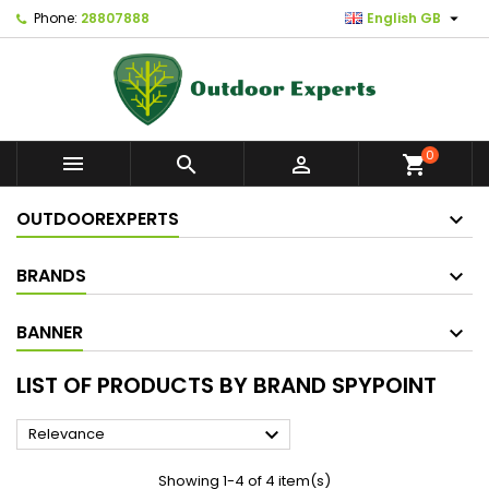

Phone:
28807888
English GB
0



shopping_cart
OUTDOOREXPERTS
BRANDS
BANNER
LIST OF PRODUCTS BY BRAND SPYPOINT

Relevance
Showing 1-4 of 4 item(s)