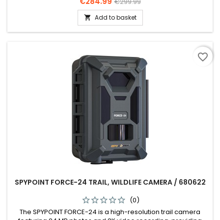
Price
Regular
€284.99
€299.99
price
Add to basket

favorite_border
SPYPOINT FORCE-24 TRAIL, WILDLIFE CAMERA / 680622
(0)
The SPYPOINT FORCE-24 is a high-resolution trail camera