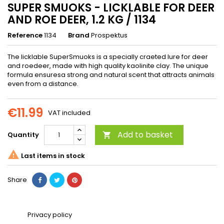
SUPER SMUOKS - LICKLABLE FOR DEER
AND ROE DEER, 1.2 KG / 1134
Reference
1134
Brand
Prospektus
The licklable SuperSmuoks is a specially craeted lure for deer
and roedeer, made with high quality kaolinite clay. The unique
formula ensuresa strong and natural scent that attracts animals
even from a distance.
€11.99
VAT included
Add to basket
Quantity


Last items in stock
Share
Privacy policy