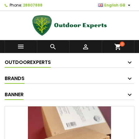

Phone:
28807888
English GB
0



shopping_cart
OUTDOOREXPERTS
BRANDS
BANNER