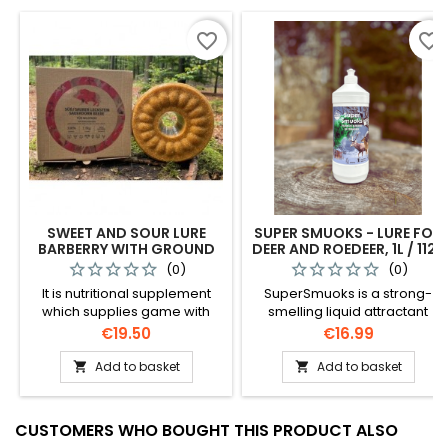
favorite_border
favorite_border
SWEET AND SOUR LURE
SUPER SMUOKS - LURE FOR
BARBERRY WITH GROUND
DEER AND ROEDEER, 1L / 1122
CORNS / 0725
(0)
(0)
It is nutritional supplement
SuperSmuoks is a strong-
which supplies game with
smelling liquid attractant
necessary minerals,
specially designed toattract
Price
Price
€19.50
€16.99
especially in winter. Contains
deer and roe deer. With a
only natural ingredients.
unique combination of apple,
Add to basket
Add to basket


cornand acorn scents, this
lure effectively attracts
animals to your
CUSTOMERS WHO BOUGHT THIS PRODUCT ALSO
huntingground, ensuring a