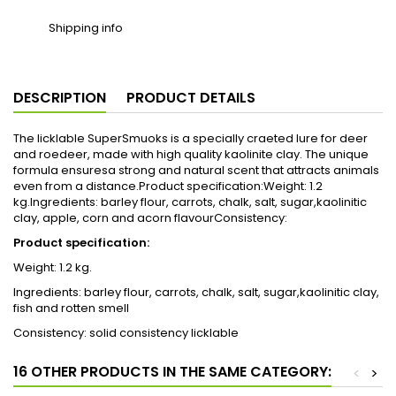
Shipping info
DESCRIPTION
PRODUCT DETAILS
The licklable SuperSmuoks is a specially craeted lure for deer
and roedeer, made with high quality kaolinite clay. The unique
formula ensuresa strong and natural scent that attracts animals
even from a distance.Product specification:Weight: 1.2
kg.Ingredients: barley flour, carrots, chalk, salt, sugar,kaolinitic
clay, apple, corn and acorn flavourConsistency:
Product specification:
Weight: 1.2 kg.
Ingredients: barley flour, carrots, chalk, salt, sugar,kaolinitic clay,
fish and rotten smell
Consistency: solid consistency licklable
16 OTHER PRODUCTS IN THE SAME CATEGORY:
<
>