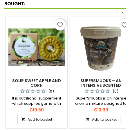
successful hunt.
BOUGHT:
<
>
favorite_border
favorite_border
SOUR SWEET APPLE AND
SUPERSMUOKS – AN
CORN
INTENSIVE SCENTED
ATTRACTANT FOR ANIMALS
(0)
(0)
(1.5 KG) / 1157
It is nutritional supplement
SuperSmuoks is an intense
which supplies game with
aroma mixture designed to
necessary minerals,
effectively attract wild
Price
Price
€19.50
€13.99
especially in winter. Contains
animals to grooming areas.
only natural ingredients.
Ideal for use in both feeders
Add to basket
Add to basket


and observation areas.