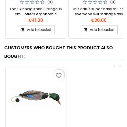
(0)
(0)
The Skinning Knife Orange 16
This call is super easy to use,
cm - offers ergonomic
everyone will manage this
precision for flawless
call on the first try!
Price
Price
€41.00
€30.00
skinning, protecting the meat
with every cut. Perfect
Add to basket
Add to basket


accuracy, every time!
CUSTOMERS WHO BOUGHT THIS PRODUCT ALSO
BOUGHT:
<
>
favorite_border