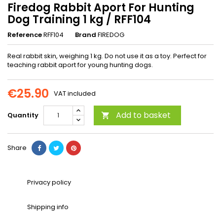
Firedog Rabbit Aport For Hunting
Dog Training 1 kg / RFF104
Reference
RFF104
Brand
FIREDOG
Real rabbit skin, weighing 1 kg. Do not use it as a toy. Perfect for
teaching rabbit aport for young hunting dogs.
€25.90
VAT included
Add to basket
Quantity

Share
Privacy policy
Shipping info