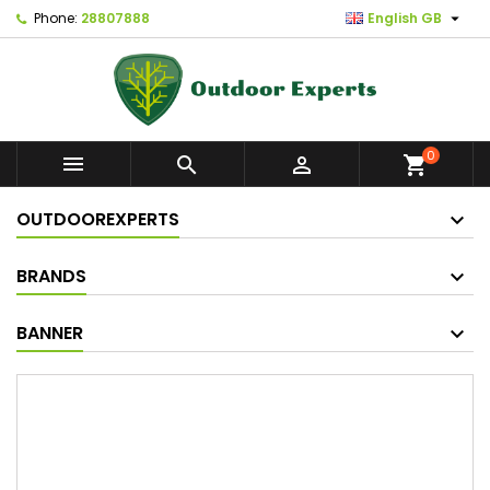

Phone:
28807888
English GB
0



shopping_cart
OUTDOOREXPERTS
BRANDS
BANNER