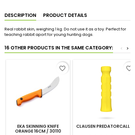
DESCRIPTION
PRODUCT DETAILS
Real rabbit skin, weighing 1 kg. Do not use it as a toy. Perfect for
teaching rabbit aport for young hunting dogs.
16 OTHER PRODUCTS IN THE SAME CATEGORY:
<
>
favorite_border
favorite_border
EKA SKINNING KNIFE
CLAUSEN PREDATORCALL 4
ORANGE 16CM / 30110