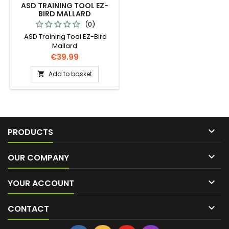
ASD TRAINING TOOL EZ-
BIRD MALLARD
(0)
ASD Training Tool EZ-Bird
Mallard
Price
€39.99
Add to basket


PRODUCTS

OUR COMPANY

YOUR ACCOUNT

CONTACT